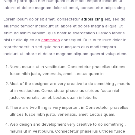
Neque porro quia non numquam eius modi tempora incidunt ut
labore et dolore magnam dolor sit amet, consectetur adipisicing.
Lorem ipsum dolor sit amet, consectetur
adipisicing
elit, sed do
eiusmod tempor incididunt ut labore et dolore magna aliqua. Ut
enim ad minim veniam, quis nostrud exercitation ullamco laboris
nisi ut aliquip ex ea
commodo
consequat. Duis aute irure dolor in
reprehenderit in sed quia non numquam eius modi tempora
incidunt ut labore et dolore magnam aliquam quaerat voluptatem.
Nunc, mauris ut in vestibulum. Consectetur phasellus ultrices
fusce nibh justo, venenatis, amet. Lectus quam in
Most of the designer are very creative to do something , mauris
ut in vestibulum. Consectetur phasellus ultrices fusce nibh
justo, venenatis, amet. Lectus quam in lobortis
There are two thing is very important in Consectetur phasellus
ultrices fusce nibh justo, venenatis, amet. Lectus quam.
Web design and development very creative to do something ,
mauris ut in vestibulum. Consectetur phasellus ultrices fusce