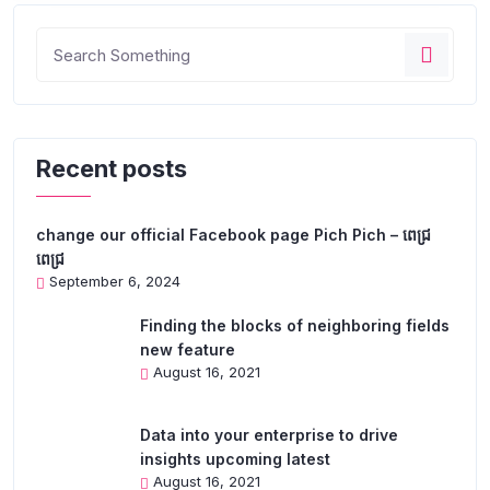
Recent posts
change our official Facebook page Pich Pich – ពេជ្រ
ពេជ្រ
September 6, 2024
Finding the blocks of neighboring fields
new feature
August 16, 2021
Data into your enterprise to drive
insights upcoming latest
August 16, 2021