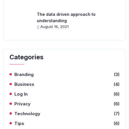
The data driven approach to
understanding
August 16, 2021
Categories
Branding
(3)
Business
(4)
Log In
(6)
Privacy
(6)
Technology
(7)
Tips
(6)