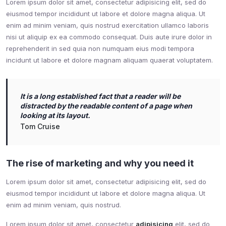
Lorem ipsum dolor sit amet, consectetur adipisicing elit, sed do
eiusmod tempor incididunt ut labore et dolore magna aliqua. Ut
enim ad minim veniam, quis nostrud exercitation ullamco laboris
nisi ut aliquip ex ea commodo consequat. Duis aute irure dolor in
reprehenderit in sed quia non numquam eius modi tempora
incidunt ut labore et dolore magnam aliquam quaerat voluptatem.
It is a long established fact that a reader will be
distracted by the readable content of a page when
looking at its layout.
Tom Cruise
The rise of marketing and why you need it
Lorem ipsum dolor sit amet, consectetur adipisicing elit, sed do
eiusmod tempor incididunt ut labore et dolore magna aliqua. Ut
enim ad minim veniam, quis nostrud.
Lorem ipsum dolor sit amet, consectetur
adipisicing
elit, sed do