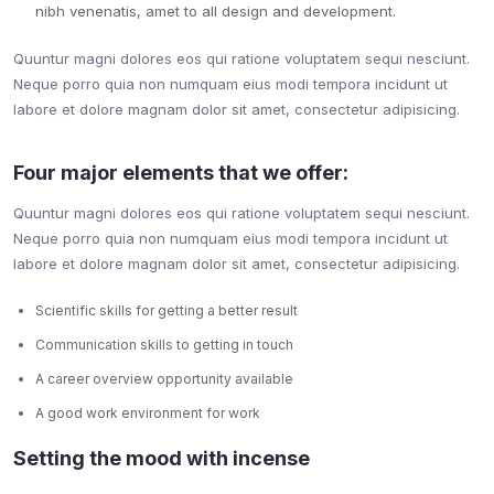
nibh venenatis, amet to all design and development.
Quuntur magni dolores eos qui ratione voluptatem sequi nesciunt.
Neque porro quia non numquam eius modi tempora incidunt ut
labore et dolore magnam dolor sit amet, consectetur adipisicing.
Four major elements that we offer:
Quuntur magni dolores eos qui ratione voluptatem sequi nesciunt.
Neque porro quia non numquam eius modi tempora incidunt ut
labore et dolore magnam dolor sit amet, consectetur adipisicing.
Scientific skills for getting a better result
Communication skills to getting in touch
A career overview opportunity available
A good work environment for work
Setting the mood with incense