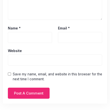
Name
*
Email
*
Website
Save my name, email, and website in this browser for the
next time I comment.