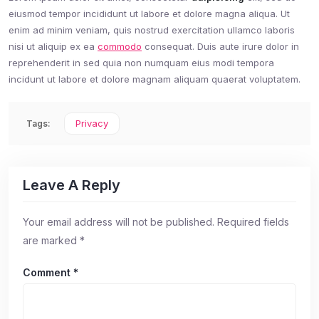
eiusmod tempor incididunt ut labore et dolore magna aliqua. Ut
enim ad minim veniam, quis nostrud exercitation ullamco laboris
nisi ut aliquip ex ea
commodo
consequat. Duis aute irure dolor in
reprehenderit in sed quia non numquam eius modi tempora
incidunt ut labore et dolore magnam aliquam quaerat voluptatem.
Privacy
Tags:
Leave A Reply
Your email address will not be published.
Required fields
are marked
*
Comment
*