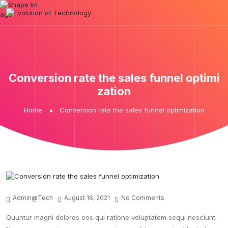
Conversion rate the sales funnel optimi
zation
Home
Conversion rate the sales funnel optimization
Admin@tech
August 16, 2021
No Comments
Quuntur magni dolores eos qui ratione voluptatem sequi nesciunt.