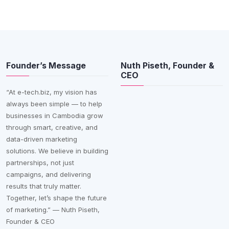
Founder’s Message
Nuth Piseth, Founder &
CEO
“At e-tech.biz, my vision has
always been simple — to help
businesses in Cambodia grow
through smart, creative, and
data-driven marketing
solutions. We believe in building
partnerships, not just
campaigns, and delivering
results that truly matter.
Together, let’s shape the future
of marketing.” — Nuth Piseth,
Founder & CEO