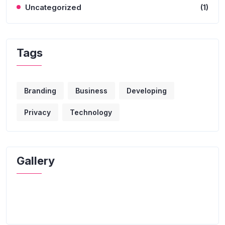
Uncategorized
(1)
Tags
Branding
Business
Developing
Privacy
Technology
Gallery