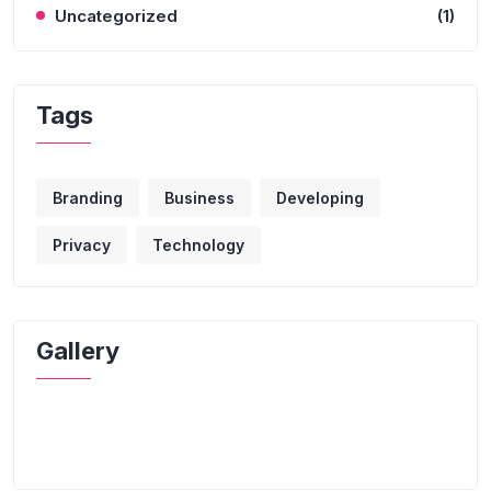
Uncategorized
(1)
Tags
Branding
Business
Developing
Privacy
Technology
Gallery