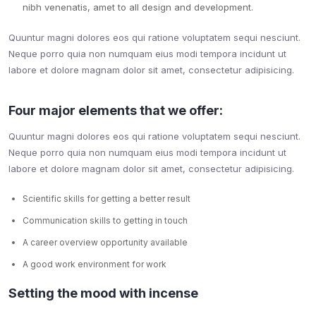
nibh venenatis, amet to all design and development.
Quuntur magni dolores eos qui ratione voluptatem sequi nesciunt.
Neque porro quia non numquam eius modi tempora incidunt ut
labore et dolore magnam dolor sit amet, consectetur adipisicing.
Four major elements that we offer:
Quuntur magni dolores eos qui ratione voluptatem sequi nesciunt.
Neque porro quia non numquam eius modi tempora incidunt ut
labore et dolore magnam dolor sit amet, consectetur adipisicing.
Scientific skills for getting a better result
Communication skills to getting in touch
A career overview opportunity available
A good work environment for work
Setting the mood with incense