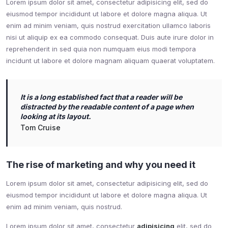
Lorem ipsum dolor sit amet, consectetur adipisicing elit, sed do
eiusmod tempor incididunt ut labore et dolore magna aliqua. Ut
enim ad minim veniam, quis nostrud exercitation ullamco laboris
nisi ut aliquip ex ea commodo consequat. Duis aute irure dolor in
reprehenderit in sed quia non numquam eius modi tempora
incidunt ut labore et dolore magnam aliquam quaerat voluptatem.
It is a long established fact that a reader will be
distracted by the readable content of a page when
looking at its layout.
Tom Cruise
The rise of marketing and why you need it
Lorem ipsum dolor sit amet, consectetur adipisicing elit, sed do
eiusmod tempor incididunt ut labore et dolore magna aliqua. Ut
enim ad minim veniam, quis nostrud.
Lorem ipsum dolor sit amet, consectetur
adipisicing
elit, sed do