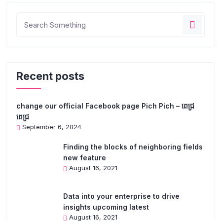
Recent posts
change our official Facebook page Pich Pich – ពេជ្រ
ពេជ្រ
September 6, 2024
Finding the blocks of neighboring fields
new feature
August 16, 2021
Data into your enterprise to drive
insights upcoming latest
August 16, 2021