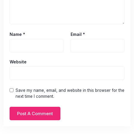
Name
*
Email
*
Website
Save my name, email, and website in this browser for the
next time I comment.