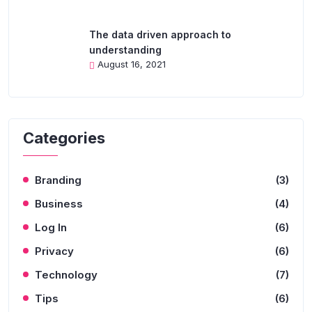
The data driven approach to
understanding
August 16, 2021
Categories
Branding
(3)
Business
(4)
Log In
(6)
Privacy
(6)
Technology
(7)
Tips
(6)