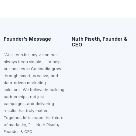
Founder’s Message
Nuth Piseth, Founder &
CEO
“At e-tech.biz, my vision has
always been simple — to help
businesses in Cambodia grow
through smart, creative, and
data-driven marketing
solutions. We believe in building
partnerships, not just
campaigns, and delivering
results that truly matter.
Together, let’s shape the future
of marketing.” — Nuth Piseth,
Founder & CEO