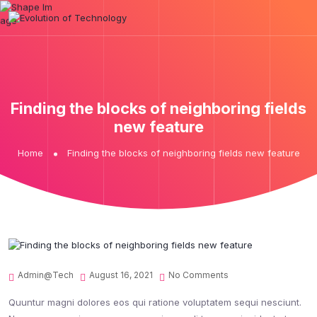
Finding the blocks of neighboring fields
new feature
Home
Finding the blocks of neighboring fields new feature
Admin@tech
August 16, 2021
No Comments
Quuntur magni dolores eos qui ratione voluptatem sequi nesciunt.