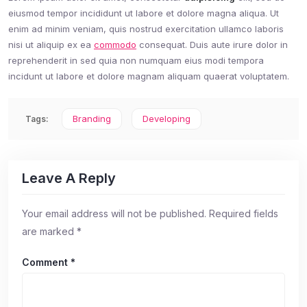
eiusmod tempor incididunt ut labore et dolore magna aliqua. Ut
enim ad minim veniam, quis nostrud exercitation ullamco laboris
nisi ut aliquip ex ea
commodo
consequat. Duis aute irure dolor in
reprehenderit in sed quia non numquam eius modi tempora
incidunt ut labore et dolore magnam aliquam quaerat voluptatem.
Branding
Developing
Tags:
Leave A Reply
Your email address will not be published.
Required fields
are marked
*
Comment
*