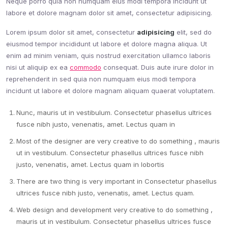
Neque porro quia non numquam eius modi tempora incidunt ut
labore et dolore magnam dolor sit amet, consectetur adipisicing.
Lorem ipsum dolor sit amet, consectetur
adipisicing
elit, sed do
eiusmod tempor incididunt ut labore et dolore magna aliqua. Ut
enim ad minim veniam, quis nostrud exercitation ullamco laboris
nisi ut aliquip ex ea
commodo
consequat. Duis aute irure dolor in
reprehenderit in sed quia non numquam eius modi tempora
incidunt ut labore et dolore magnam aliquam quaerat voluptatem.
Nunc, mauris ut in vestibulum. Consectetur phasellus ultrices
fusce nibh justo, venenatis, amet. Lectus quam in
Most of the designer are very creative to do something , mauris
ut in vestibulum. Consectetur phasellus ultrices fusce nibh
justo, venenatis, amet. Lectus quam in lobortis
There are two thing is very important in Consectetur phasellus
ultrices fusce nibh justo, venenatis, amet. Lectus quam.
Web design and development very creative to do something ,
mauris ut in vestibulum. Consectetur phasellus ultrices fusce