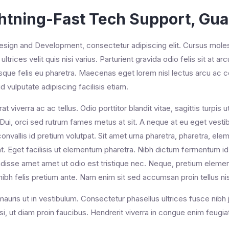
htning-Fast Tech Support, Gu
ign and Development, consectetur adipiscing elit. Cursus molesti
ultrices velit quis nisi varius. Parturient gravida odio felis sit at ar
isque felis eu pharetra. Maecenas eget lorem nisl lectus arcu 
d vulputate adipiscing facilisis etiam.
rat viverra ac ac tellus. Odio porttitor blandit vitae, sagittis turpi
 Dui, orci sed rutrum fames metus at sit. A neque at eu eget vestibu
onvallis id pretium volutpat. Sit amet urna pharetra, pharetra, e
t. Eget facilisis ut elementum pharetra. Nibh dictum fermentum id 
isse amet amet ut odio est tristique nec. Neque, pretium element
nibh felis pretium ante. Nam enim sit sed accumsan proin tellus ni
auris ut in vestibulum. Consectetur phasellus ultrices fusce nibh 
si, ut diam proin faucibus. Hendrerit viverra in congue enim feug