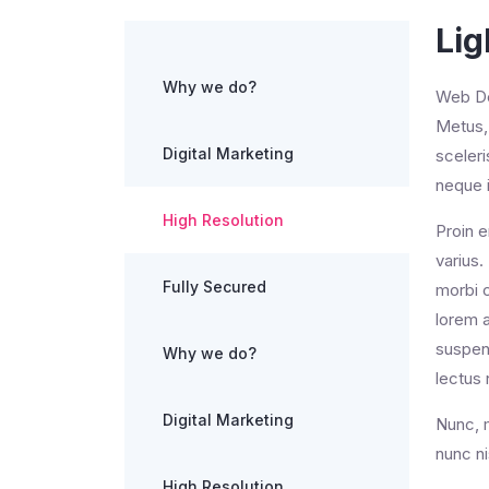
Lig
Why we do?
Web Des
Metus, 
Digital Marketing
sceler
neque i
High Resolution
Proin e
varius.
Fully Secured
morbi c
lorem a
suspend
Why we do?
lectus 
Digital Marketing
Nunc, m
nunc ni
High Resolution