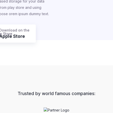
ased storage for your data
 from play store and using
rpose orem ipsum dummy text.
Download on the
Apple Store
Trusted by world famous companies: