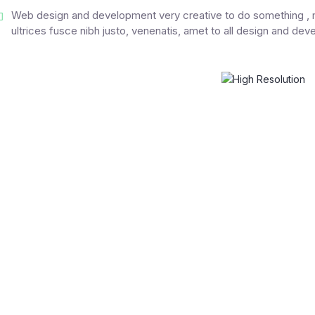
Web design and development very creative to do something , m
ultrices fusce nibh justo, venenatis, amet to all design and de