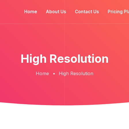
Home
About Us
Contact Us
Pricing Pl
High Resolution
Home
High Resolution