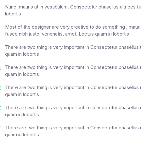
Nunc, mauris ut in vestibulum. Consectetur phasellus ultrices f
lobortis
Most of the designer are very creative to do something , mauris
fusce nibh justo, venenatis, amet. Lectus quam in lobortis
There are two thing is very important in Consectetur phasellus 
quam in lobortis
There are two thing is very important in Consectetur phasellus 
quam in lobortis
There are two thing is very important in Consectetur phasellus 
quam in lobortis
There are two thing is very important in Consectetur phasellus 
quam in lobortis
There are two thing is very important in Consectetur phasellus 
quam in lobortis