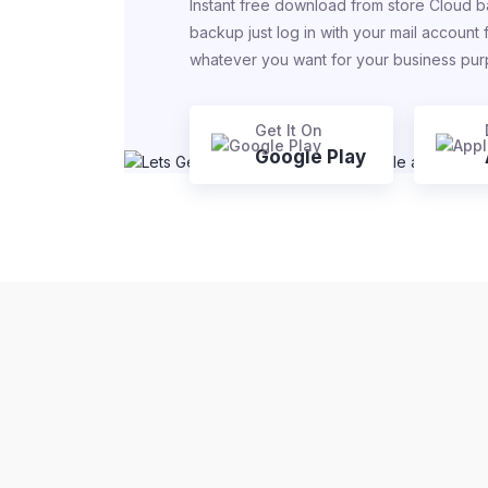
Instant free download from store Cloud b
backup just log in with your mail account
whatever you want for your business pu
Get It On
Google Play