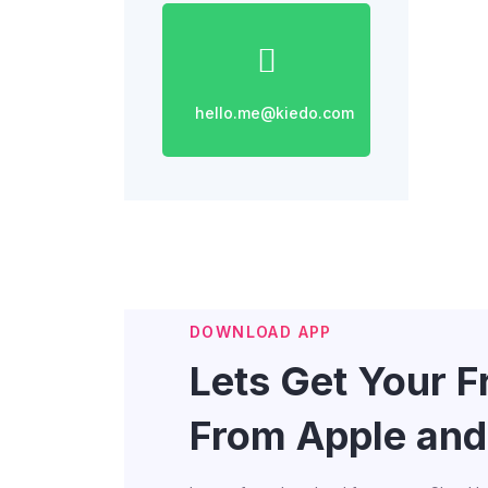
hello.me@kiedo.com
DOWNLOAD APP
Lets Get Your 
From Apple and