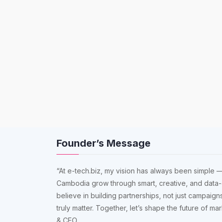
Founder’s Message
“At e-tech.biz, my vision has always been simple —
Cambodia grow through smart, creative, and data-
believe in building partnerships, not just campaigns
truly matter. Together, let’s shape the future of m
& CEO