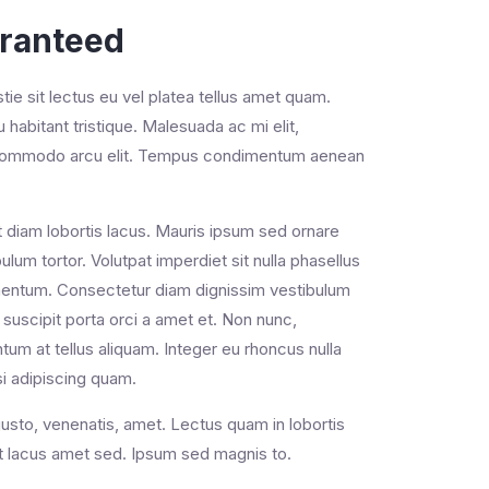
aranteed
e sit lectus eu vel platea tellus amet quam.
cu habitant tristique. Malesuada ac mi elit,
ac commodo arcu elit. Tempus condimentum aenean
s ut diam lobortis lacus. Mauris ipsum sed ornare
lum tortor. Volutpat imperdiet sit nulla phasellus
lementum. Consectetur diam dignissim vestibulum
suscipit porta orci a amet et. Non nunc,
um at tellus aliquam. Integer eu rhoncus nulla
si adipiscing quam.
justo, venenatis, amet. Lectus quam in lobortis
iat lacus amet sed. Ipsum sed magnis to.