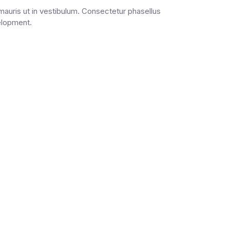
auris ut in vestibulum. Consectetur phasellus
velopment.