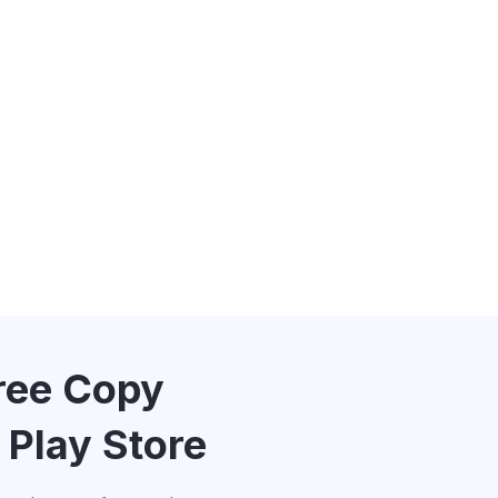
Free Copy
 Play Store