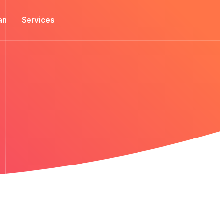
an
Services