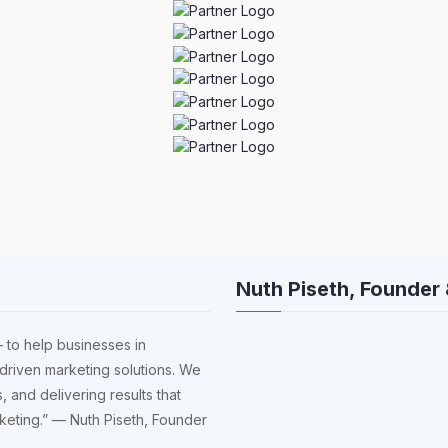
Nuth Piseth, Founder
 to help businesses in
driven marketing solutions. We
, and delivering results that
arketing.” — Nuth Piseth, Founder