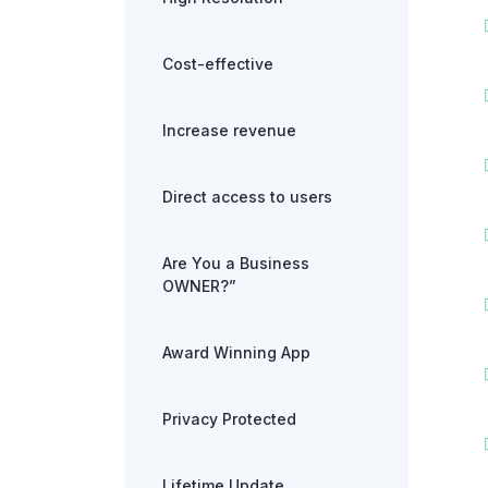
Cost-effective
Increase revenue
Direct access to users
Are You a Business
OWNER?”
Award Winning App
Privacy Protected
Lifetime Update