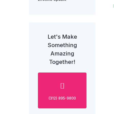
Let's Make
Something
Amazing
Together!
(312) 895-9800