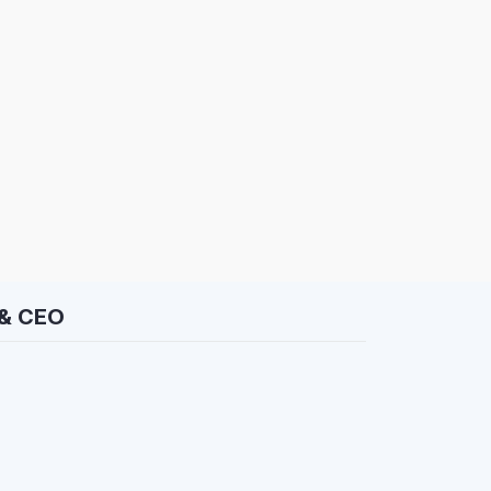
 & CEO