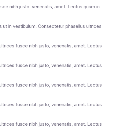
usce nibh justo, venenatis, amet. Lectus quam in
 ut in vestibulum. Consectetur phasellus ultrices
ultrices fusce nibh justo, venenatis, amet. Lectus
ultrices fusce nibh justo, venenatis, amet. Lectus
ultrices fusce nibh justo, venenatis, amet. Lectus
ultrices fusce nibh justo, venenatis, amet. Lectus
ultrices fusce nibh justo, venenatis, amet. Lectus