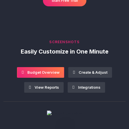
Start Free Trial
SCREENSHOTS
Easily Customize in One Minute
Budget Overview
Create & Adjust
View Reports
Integrations