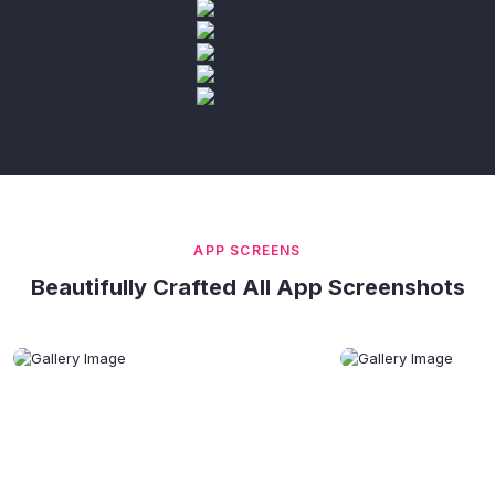
APP SCREENS
Beautifully Crafted All App Screenshots