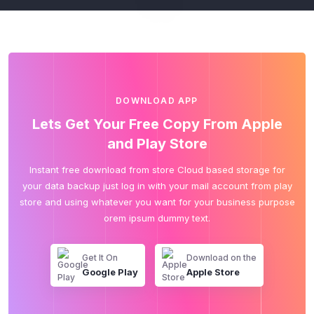
DOWNLOAD APP
Lets Get Your Free Copy From Apple
and Play Store
Instant free download from store Cloud based storage for
your data backup just log in with your mail account from play
store and using whatever you want for your business purpose
orem ipsum dummy text.
Get It On
Download on the
Google Play
Apple Store