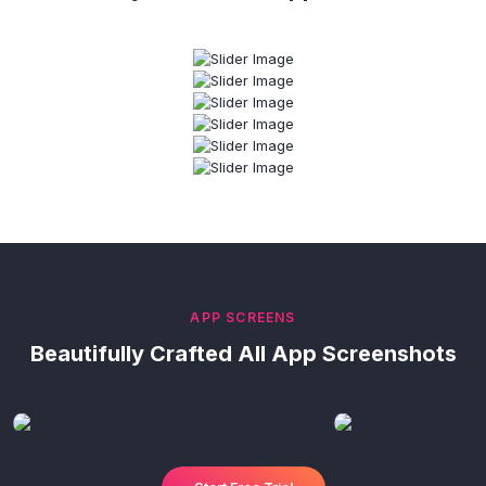
APP SCREENS
Beautifully Crafted All App Screenshots