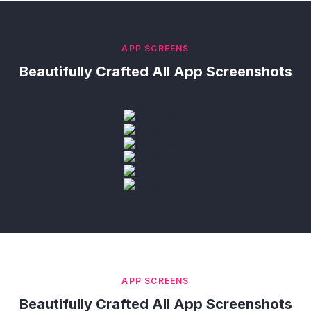
APP SCREENS
Beautifully Crafted All App Screenshots
APP SCREENS
Beautifully Crafted All App Screenshots