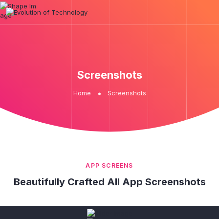
Screenshots
Home
Screenshots
APP SCREENS
Beautifully Crafted All App Screenshots