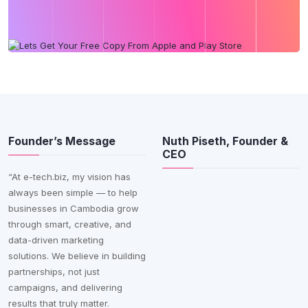
Founder’s Message
Nuth Piseth, Founder &
CEO
“At e-tech.biz, my vision has
always been simple — to help
businesses in Cambodia grow
through smart, creative, and
data-driven marketing
solutions. We believe in building
partnerships, not just
campaigns, and delivering
results that truly matter.