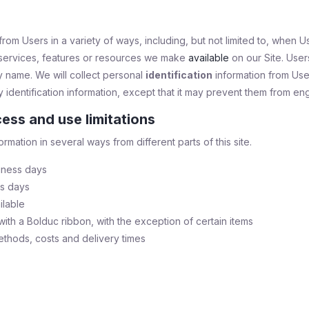
om Users in a variety of ways, including, but not limited to, when User
s, services, features or resources we make
available
on our Site. User
 name. We will collect personal
identification
information from User
identification information, except that it may prevent them from engag
ess and use limitations
ormation in several ways from different parts of this site.
iness days
ss days
ilable
ith a Bolduc ribbon, with the exception of certain items
ethods, costs and delivery times