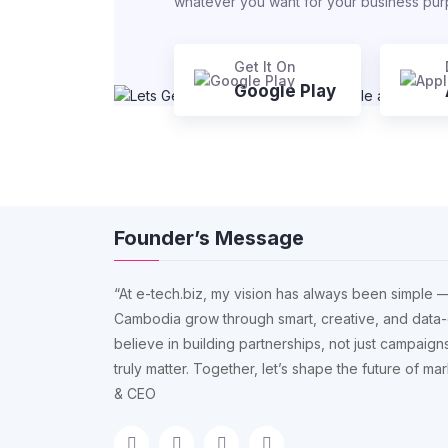
whatever you want for your business pu
Get It On
Google Play
Founder’s Message
“At e-tech.biz, my vision has always been simple —
Cambodia grow through smart, creative, and data-
believe in building partnerships, not just campaigns
truly matter. Together, let’s shape the future of m
& CEO