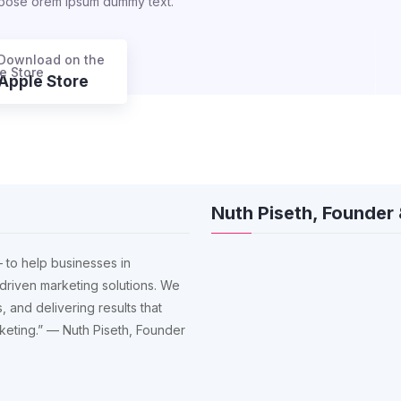
rpose orem ipsum dummy text.
Download on the
Apple Store
Nuth Piseth, Founder
 to help businesses in
driven marketing solutions. We
, and delivering results that
arketing.” — Nuth Piseth, Founder