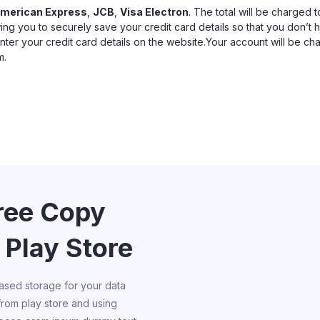
merican Express
,
JCB
,
Visa Electron
. The total will be charged 
ing you to securely save your credit card details so that you don’t 
enter your credit card details on the website.Your account will be c
m.
Free Copy
 Play Store
ased storage for your data
 from play store and using