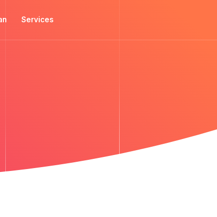
an
Services