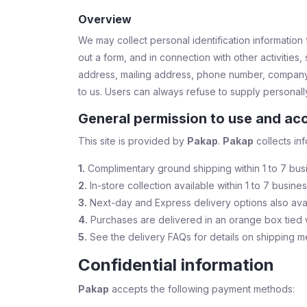
Overview
We may collect personal identification information fr
out a form, and in connection with other activitie
address, mailing address, phone number, company
to us. Users can always refuse to supply personally 
General permission to use and acc
This site is provided by
Pakap
.
Pakap
collects inf
1.
Complimentary ground shipping within 1 to 7 bus
2.
In-store collection available within 1 to 7 busine
3.
Next-day and Express delivery options also ava
4.
Purchases are delivered in an orange box tied w
5.
See the delivery FAQs for details on shipping m
Confidential information
Pakap
accepts the following payment methods: