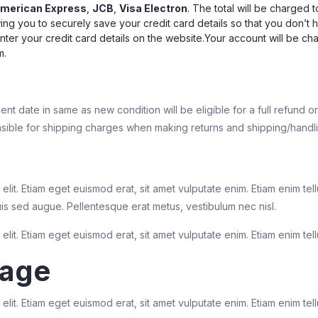
merican Express
,
JCB
,
Visa Electron
. The total will be charged 
ing you to securely save your credit card details so that you don’t 
enter your credit card details on the website.Your account will be c
m.
ment date in same as new condition will be eligible for a full refund 
ible for shipping charges when making returns and shipping/handlin
elit. Etiam eget euismod erat, sit amet vulputate enim. Etiam enim te
uis sed augue. Pellentesque erat metus, vestibulum nec nisl.
lit. Etiam eget euismod erat, sit amet vulputate enim. Etiam enim tell
rage
lit. Etiam eget euismod erat, sit amet vulputate enim. Etiam enim tell