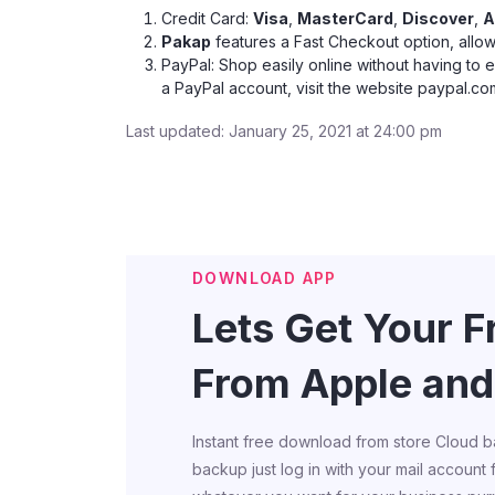
Credit Card:
Visa
,
MasterCard
,
Discover
,
A
Pakap
features a Fast Checkout option, allow
PayPal: Shop easily online without having to 
a PayPal account, visit the website
paypal.co
Last updated: January 25, 2021 at 24:00 pm
DOWNLOAD APP
Lets Get Your 
From Apple and
Instant free download from store Cloud b
backup just log in with your mail account