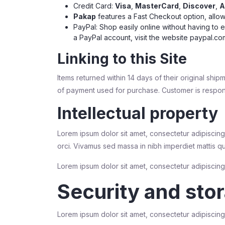
Credit Card:
Visa
,
MasterCard
,
Discover
,
A
Pakap
features a Fast Checkout option, allow
PayPal: Shop easily online without having to 
a PayPal account, visit the website
paypal.co
Linking to this Site
Items returned within 14 days of their original ship
of payment used for purchase. Customer is respons
Intellectual property
Lorem ipsum dolor sit amet, consectetur adipiscing 
orci. Vivamus sed massa in nibh imperdiet mattis q
Lorem ipsum dolor sit amet, consectetur adipiscing e
Security and sto
Lorem ipsum dolor sit amet, consectetur adipiscing e