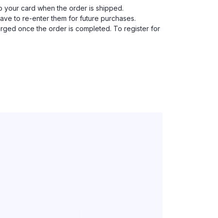
to your card when the order is shipped.
have to re-enter them for future purchases.
harged once the order is completed. To register for