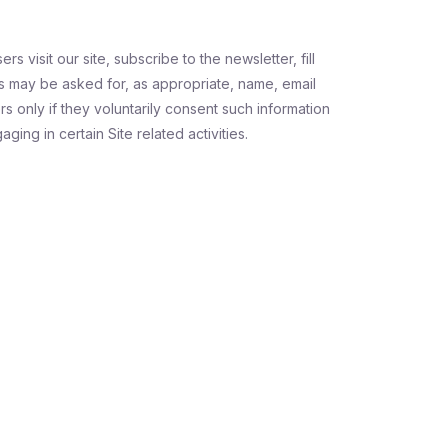
s visit our site, subscribe to the newsletter, fill
s may be asked for, as appropriate, name, email
s only if they voluntarily consent such information
ing in certain Site related activities.