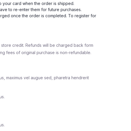
to your card when the order is shipped.
have to re-enter them for future purchases.
harged once the order is completed. To register for
or store credit. Refunds will be charged back form
g fees of original purchase is non-refundable.
llus, maximus vel augue sed, pharetra hendrerit
us.
us.