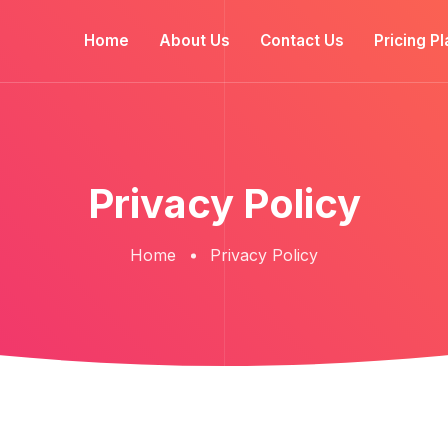
Home
About Us
Contact Us
Pricing Pl
Privacy Policy
Home
Privacy Policy