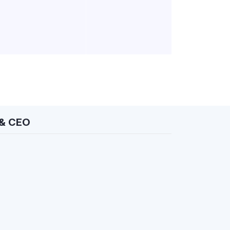
 & CEO