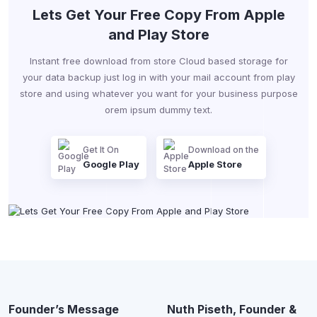
Lets Get Your Free Copy From Apple
and Play Store
Instant free download from store Cloud based storage for
your data backup just log in with your mail account from play
store and using whatever you want for your business purpose
orem ipsum dummy text.
Get It On
Download on the
Google Play
Apple Store
Founder’s Message
Nuth Piseth, Founder &