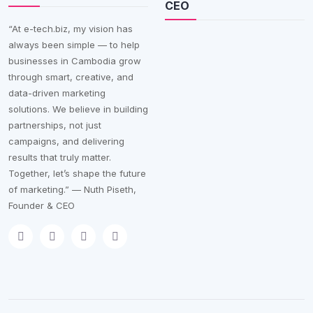
CEO
“At e-tech.biz, my vision has
always been simple — to help
businesses in Cambodia grow
through smart, creative, and
data-driven marketing
solutions. We believe in building
partnerships, not just
campaigns, and delivering
results that truly matter.
Together, let’s shape the future
of marketing.” — Nuth Piseth,
Founder & CEO