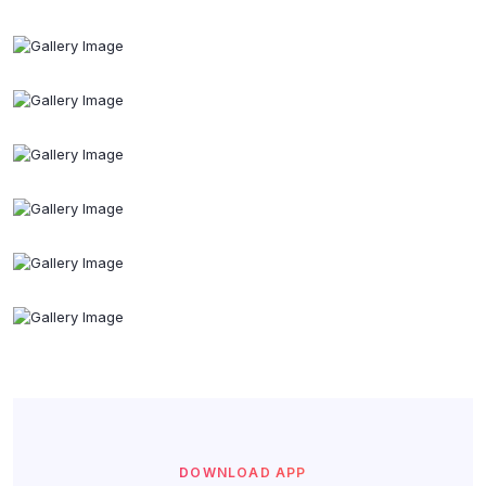
DOWNLOAD APP