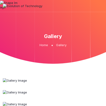
Gallery
Home
Gallery