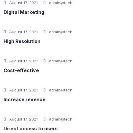
August 17, 2021
admin@tech
Digital Marketing
August 17, 2021
admin@tech
High Resolution
August 17, 2021
admin@tech
Cost-effective
August 17, 2021
admin@tech
Increase revenue
August 17, 2021
admin@tech
Direct access to users