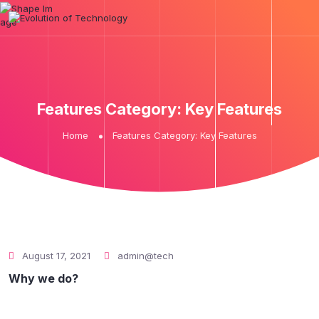
Features Category:
Key Features
Home
Features Category:
Key Features
August 17, 2021
admin@tech
Why we do?