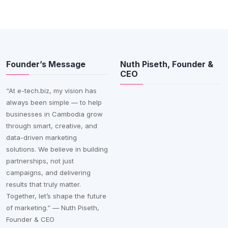
Founder’s Message
Nuth Piseth, Founder &
CEO
“At e-tech.biz, my vision has
always been simple — to help
businesses in Cambodia grow
through smart, creative, and
data-driven marketing
solutions. We believe in building
partnerships, not just
campaigns, and delivering
results that truly matter.
Together, let’s shape the future
of marketing.” — Nuth Piseth,
Founder & CEO