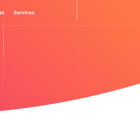
an
Services