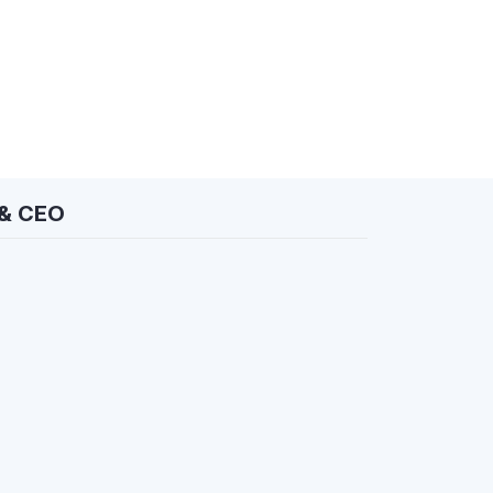
 & CEO