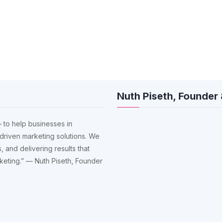
Nuth Piseth, Founder
 to help businesses in
driven marketing solutions. We
, and delivering results that
arketing.” — Nuth Piseth, Founder