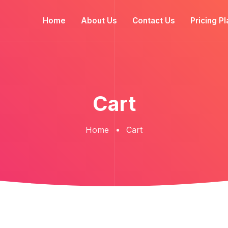
Home
About Us
Contact Us
Pricing Pl
Cart
Home
Cart