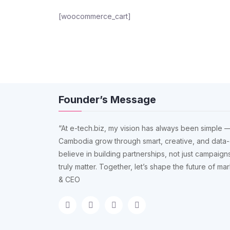
[woocommerce_cart]
Founder’s Message
“At e-tech.biz, my vision has always been simple —
Cambodia grow through smart, creative, and data-
believe in building partnerships, not just campaigns
truly matter. Together, let’s shape the future of m
& CEO