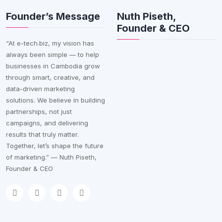
Founder’s Message
Nuth Piseth,
Founder & CEO
“At e-tech.biz, my vision has
always been simple — to help
businesses in Cambodia grow
through smart, creative, and
data-driven marketing
solutions. We believe in building
partnerships, not just
campaigns, and delivering
results that truly matter.
Together, let’s shape the future
of marketing.” — Nuth Piseth,
Founder & CEO