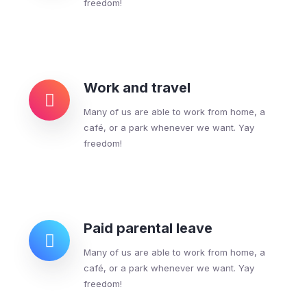
freedom!
Work and travel
Many of us are able to work from home, a
café, or a park whenever we want. Yay
freedom!
Paid parental leave
Many of us are able to work from home, a
café, or a park whenever we want. Yay
freedom!