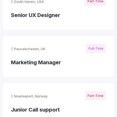
Part-Time
South Haven, USA
Senior UX Designer
Full-Time
Paucekchester, UK
Marketing Manager
Part-Time
Noemieport, Norway
Junior Call support