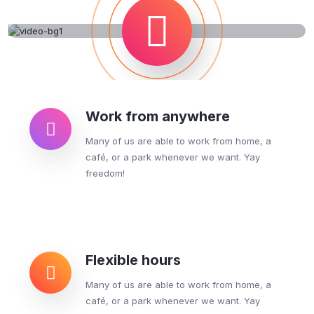
Work from anywhere
Many of us are able to work from home, a
café, or a park whenever we want. Yay
freedom!
Flexible hours
Many of us are able to work from home, a
café, or a park whenever we want. Yay