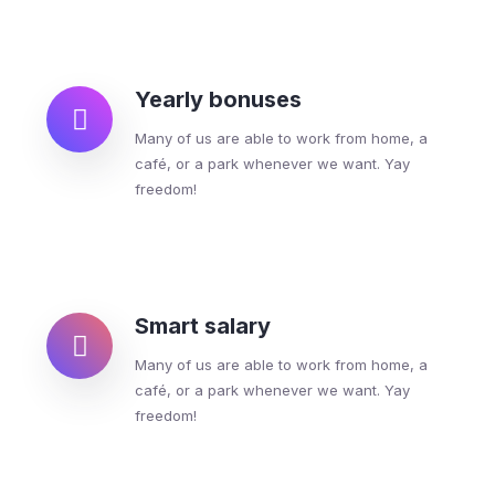
Yearly bonuses
Many of us are able to work from home, a
café, or a park whenever we want. Yay
freedom!
Smart salary
Many of us are able to work from home, a
café, or a park whenever we want. Yay
freedom!