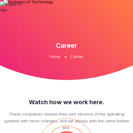
Career
Home
Career
Watch how we work here.
These companies release their own versions of the operating
systems with minor changes, and yet always with the same bottom
line.