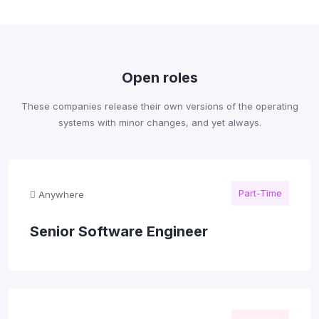
Open roles
These companies release their own versions of the operating
systems with minor changes, and yet always.
Part-Time
Anywhere
Senior Software Engineer