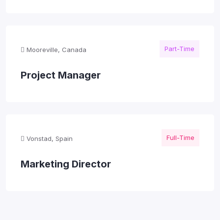
Part-Time
Mooreville, Canada
Project Manager
Full-Time
Vonstad, Spain
Marketing Director